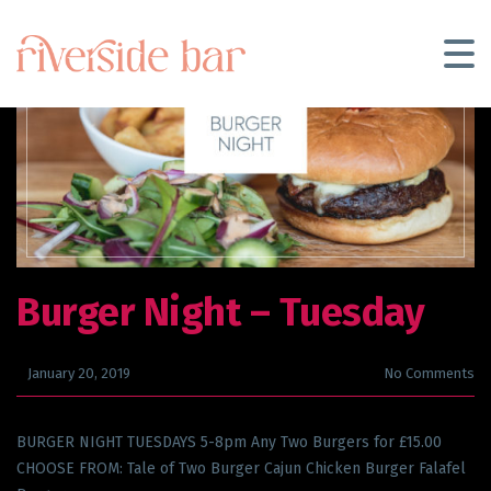
Burger Night
– Tuesday
January 20, 2019
No Comments
BURGER NIGHT TUESDAYS 5-8pm Any Two Burgers for £15.00
CHOOSE FROM: Tale of Two Burger Cajun Chicken Burger Falafel