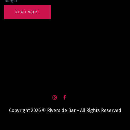
Burger
READ MORE
Copyright 2026 © Riverside Bar - All Rights Reserved