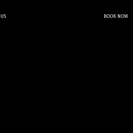
 US
BOOK NOW