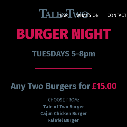
BAR
WHAT’S ON
CONTACT
BURGER NIGHT
TUESDAYS 5-8pm
Any Two Burgers for
£15.00
CHOOSE FROM:
Tale of Two Burger
Cajun Chicken Burger
Falafel Burger