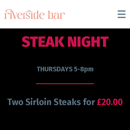
STEAK NIGHT
THURSDAYS 5-8pm
Two Sirloin Steaks for
£20.00