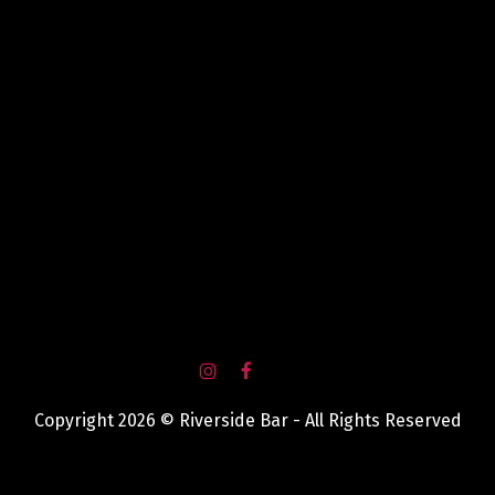
Copyright 2026 © Riverside Bar - All Rights Reserved